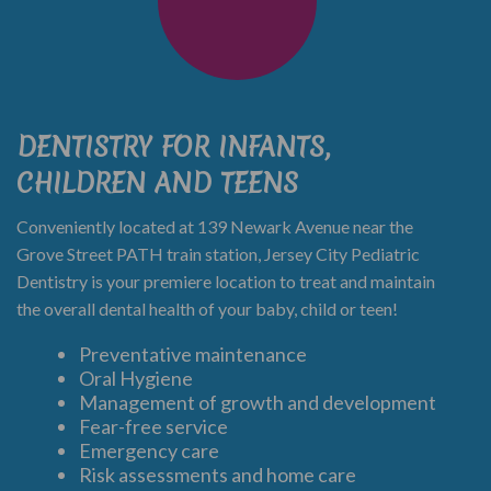
DENTISTRY FOR INFANTS,
CHILDREN AND TEENS
Conveniently located at 139 Newark Avenue near the
Grove Street PATH train station, Jersey City Pediatric
Dentistry is your premiere location to treat and maintain
the overall dental health of your baby, child or teen!
Preventative maintenance
Oral Hygiene
Management of growth and development
Fear-free service
Emergency care
Risk assessments and home care