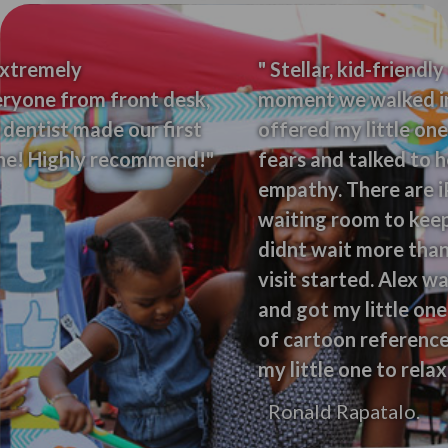
" Stellar, kid-friendly service from the
moment we walked in. The receptionist
offered my little one a balloon to allay her
fears and talked to her with a ton of
empathy. There are iPads and toys in the
waiting room to keep kids entertained. We
didnt wait more than 5 minutes to get our
visit started. Alex was so incredibly friendly
and got my little one to relax. She used lots
of cartoon references and kid humor to get
my little one to relax."
Ronald Rapatalo.