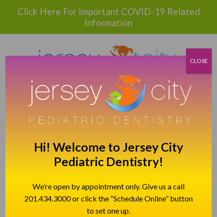
Please
Click Here For Important COVID-19 Related
note:
Information
This
website
includes
an
CLOSE
accessibility
system.
BOOK APPOINTMENT
CALL TODAY!
201.992.4764
Hi! Welcome to Jersey City
139 NEWARK AVE, JERSEY CITY, NJ 07302
Pediatric Dentistry!
DIRECTIONS TO JCPD
We’re open by appointment only. Give us a call
201.434.3000 or click the “Schedule Online” button
SELECT LANGUAGE
▼
to set one up.