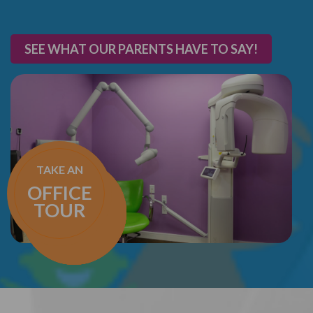
SEE WHAT OUR PARENTS HAVE TO SAY!
TAKE AN
OFFICE
TOUR