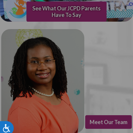
See What Our JCPD Parents
Have To Say
Meet Our Team
Accessibility