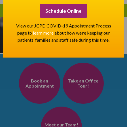
Schedule Online
View our JCPD COVID-19 Appointment Process
page to
learn more
about how we’re keeping our
patients, families and staff safe during this time.
Book an
Take an Office
Appointment
Tour!
Meet our Team!