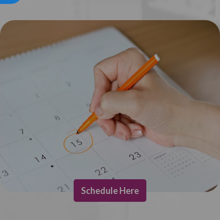
Schedule Here